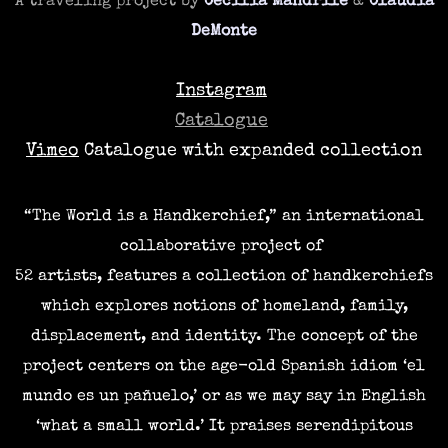
​A traveling
project by
Cecilia Mandrile
&
Claudia
DeMonte
Instagram
Catalogue
Vimeo
Catalogue with expanded collection
“The World is a Handkerchief,” an international
collaborative project of
52 artists,
features a collection of handkerchiefs
which explores notions of homeland, family,
displacement, and identity.
The concept of the
project centers on the age-old Spanish idiom ‘el
mundo es un pañuelo,’ or as we may say in English
‘what a small world.’ It praises serendipitous