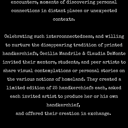
encounters, moments of discovering personal
connections in distant places or unexpected
contexts.
Celebrating
such interconnectedness, and willing
to nurture the disappearing tradition of printed
handkerchiefs, Cecilia Mandrile & Claudia DeMonte
invited their mentors, students, and peer artists to
share visual contemplations or personal stories on
the various notions of homeland. They created a
limited edition of 25 handkerchiefs each, asked
each invited artist to produce her or his own
handkerchief,
and offered their creation in exchange.