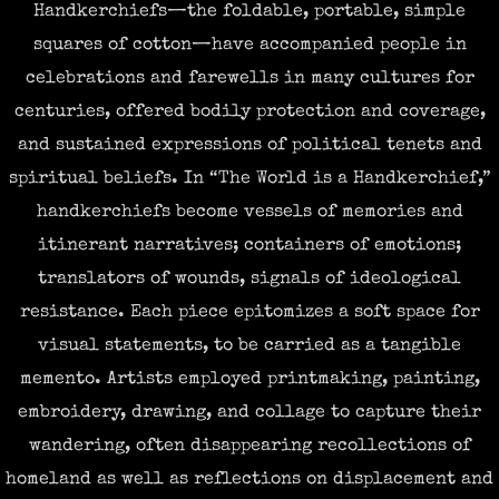
Handkerchiefs—the foldable, portable, simple
squares of cotton—have accompanied people in
celebrations and farewells in many cultures for
centuries, offered bodily protection and coverage,
and sustained expressions of political tenets and
spiritual beliefs. In “The World is a Handkerchief,”
handkerchiefs become vessels of memories and
itinerant narratives; containers of emotions;
translators of wounds, signals of ideological
resistance. Each piece epitomizes a soft space for
visual statements, to be carried as a tangible
memento. Artists employed printmaking, painting,
embroidery, drawing, and collage to capture their
wandering, often disappearing recollections of
homeland as well as reflections
on displacement and