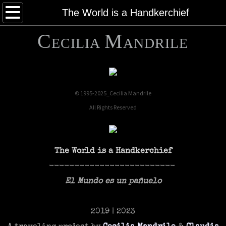
About
The World is a Handkerchief
C
M
Works
ECILIA
ANDRILE
Publications
Contact
© 1995-2025_Cecilia Mandrile
All Rights Reserved
NEWS
Vimeo
The World is a Handkerchief
-------------------------
El Mundo es un pañuelo
2019 | 2023