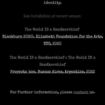
identity.​
See Installation at recent venues:
The World IS a Handkerchief
Blackburn 20|20. Elizabeth Foundation for the Arts,
NYC, 2020
The World IS a Handkerchief : The World IN a
Handkerchief
Proyecto 'ace. Buenos Aires, Argentina, 2022
For
Further
information, please
contact
us.